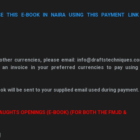
 THIS E-BOOK IN NAIRA USING THIS PAYMENT LINK 
n other currencies, please email: info@draftstechniques.c
 an invoice in your
preferred currencies to pay using
ok will be sent to your supplied email used during payment.
AUGHTS OPENINGS (E-BOOK) (FOR BOTH THE FMJD &
N