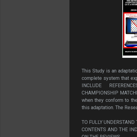
This Study is an adaptat
complete system that 
INCLUDE REFERENC
CHAMPIONSHIP MATCHES F
when they conform to the 
this adaptation. The Rese
TO FULLY UNDERSTAND T
CONTENTS AND THE IND
ON THE REVIEWS.