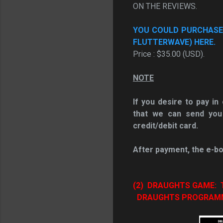
ON THE REVIEWS.
YOU COULD PURCHASE T
FLUTTERWAVE) HERE.
Price : $35.00 (USD).
NOTE
If you desire to pay i
that we can send you
credit/debit card.
After payment, the e-bo
(2) DRAUGHTS GAME
DRAUGHTS PROGRAMME 