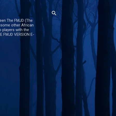
ween The FMJD (The
d some other African
 players with the
OME FMJD VERSION E-