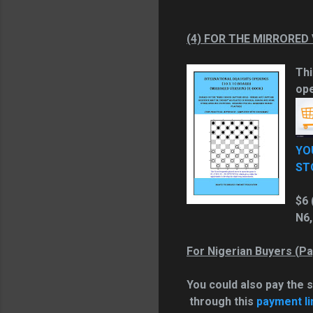
(4) FOR THE MIRRORED
Thi
ope
YO
ST
$6 
N6,
For Nigerian Buyers (
Pa
You could also pay the 
through this
payment li