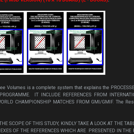
Three Volumes is a complete system that explains the PROCESS
PROGRAMME. IT INCLUDE REFERENCES FROM INTERNATI
RLD CHAMPIONSHIP MATCHES FROM GMI/GMIF. The Rese
HE SCOPE OF THIS STUDY, KINDLY TAKE A LOOK AT THE TAB
EXES OF THE REFERENCES WHICH ARE PRESENTED IN THE