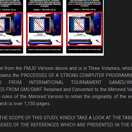
ion from the FMJD Version above and is in Three Volumes, whic
explains the PROCESSES OF A STRONG COMPUTER PROGRAMM
ES FROM INTERNATIONAL TOURNAMENT GAMES/W
ROM GMI/GMIF Retained and Converted to the Mirrored Ve
rules of the Mirrored Version to retain the originality of the w
arch is over 1,150 pages..
HE SCOPE OF THIS STUDY, KINDLY TAKE A LOOK AT THE TAB
EXES OF THE REFERENCES WHICH ARE PRESENTED IN THE