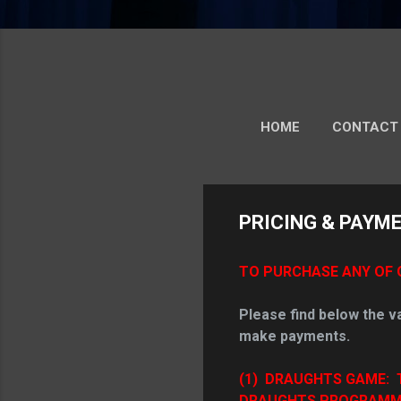
HOME
CONTACT
PRICING & PAYM
TO PURCHASE ANY OF 
Please find below the v
make payments.
(1)
DRAUGHTS GAME: 
DRAUGHTS PROGRAMME (