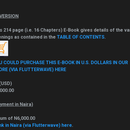
 VERSION
s 214 page (i.e. 16 Chapters) E-Book gives details of the va
nings as contained in the
TABLE OF CONTENTS
.
U COULD PURCHASE THIS E-BOOK IN U.S. DOLLARS IN OUR
ORE (VIA FLUTTERWAVE) HERE
(USD)
000.00
yment in Naira)
sum of N6,000.00
nk in Naira (via Flutterwave) here
.