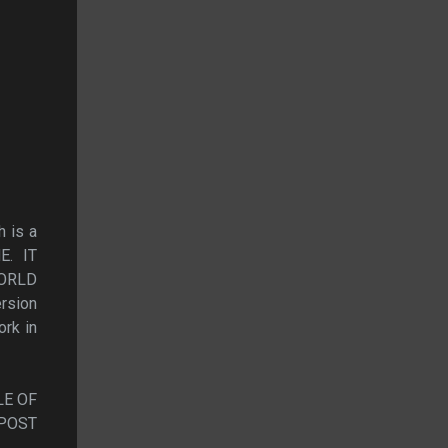
h is a
E. IT
ORLD
rsion
ork in
LE OF
 POST