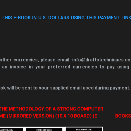
HIS E-BOOK IN U.S. DOLLARS USING THIS PAYMENT LINK
n other currencies, please email: info@draftstechniques.c
 an invoice in your
preferred currencies to pay using
ok will be sent to your supplied email used during payment.
: THE METHODOLOGY OF A STRONG COMPUTER
(MIRRORED VERSION) (10 X 10 BOARD) (E -
BOOKS