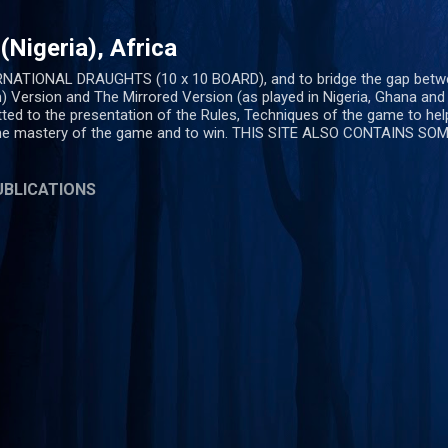
Skip to main content
Nigeria), Africa
ERNATIONAL DRAUGHTS (10 x 10 BOARD), and to bridge the gap bet
) Version and The Mirrored Version (as played in Nigeria, Ghana an
ted to the presentation of the Rules, Techniques of the game to help
the mastery of the game and to win. THIS SITE ALSO CONTAINS S
UBLICATIONS