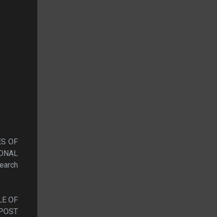
ES OF
ONAL
arch
LE OF
 POST