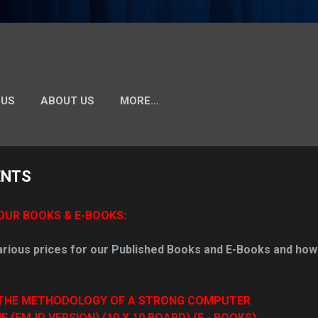
 US
ABOUT US
MORE…
ENTS
OUR BOOKS & E-BOOKS:
arious prices for our Published Books and E-Books and how
THE METHODOLOGY OF A STRONG COMPUTER
FMJD VERSION) (10 X 10 BOARD) (E - BOOKS)
.