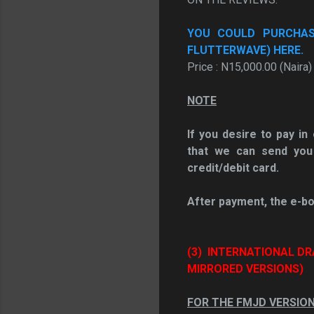
YOU COULD PURCHASE
FLUTTERWAVE) HERE.
Price : N15,000.00 (Naira)
NOTE
If you desire to pay i
that we can send you
credit/debit card.
After payment, the e-bo
(3)
INTERNATIONAL DR
MIRRORED VERSIONS)
FOR THE FMJD VERSIO