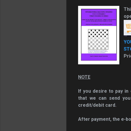
Thi
ope
YO
ST
Pri
NOTE
If you desire to pay i
that we can send you
credit/debit card.
After payment, the e-bo