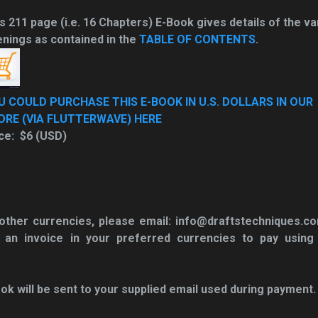
s 211 page (i.e. 16 Chapters) E-Book gives details of the va
nings as contained in the
TABLE OF CONTENTS
.
U COULD PURCHASE THIS E-BOOK IN U.S. DOLLARS IN OUR
ORE (VIA FLUTTERWAVE) HERE
ce: $6 (USD)
n other currencies, please email: info@draftstechniques.c
 an invoice in your
preferred currencies to pay using
ok will be sent to your supplied email used during payment.