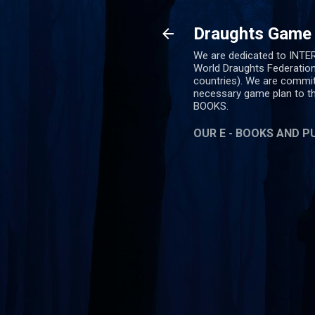
Draughts Game (
We are dedicated to INT
World Draughts Federation
countries). We are commit
necessary game plan to 
BOOKS.
OUR E - BOOKS AND P