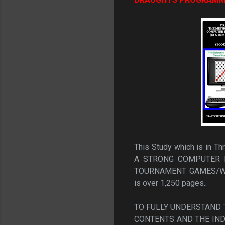
This Study which is in 
A STRONG COMPUTER 
TOURNAMENT GAMES/WO
is over 1,250 pages..
TO FULLY UNDERSTAND T
CONTENTS AND THE IND