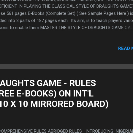
OFICIENT IN PLAYING THE CLASSICAL STYLE OF DRAUGHTS GAME
se 561 pages E-Books (Complete Set) ( See Sample Pages Here ) i
ided into 3 parts of 187 pages each. Its aim, is to teach players vari
ssons to enable them MASTER THE STYLE OF DRAUGHTS GAME CA
ASSICAL GAMES" to have a solid foundation that eventually gradua
e advance techniques of Draughts using the system called "The Sy
READ 
the Defence Formation and The Attack Line Games" by comprehensi
mining various topics as presented by a Draughts Champion. TO
CHASE THIS E-BOOK ( CLICK HERE ) To get a copy of our 83 Pag
e E-Book that you can download and print, simply send your emails 
e-ebook@draftstechniques.com This Free E-Book reviews the origin
RAUGHTS GAME - RULES
k with randomly selected excerpts from the work. ( See Preview of
EE E-BOOKS) ON INT'L
e E-book Here) . Free E-Book
10 X 10 MIRRORED BOARD)
MPREHENSIVE RULES ABRIDGED RULES INTRODUCING NIGERIA