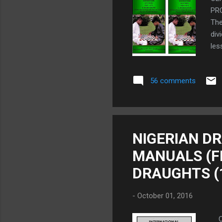
PR
The
div
le
"CL
mor
56 comments
of 
exa
PUR
Fre
fre
NIGERIAN D
wor
MANUALS (FR
Fre
DRAUGHTS (
-
October 01, 2016
CO