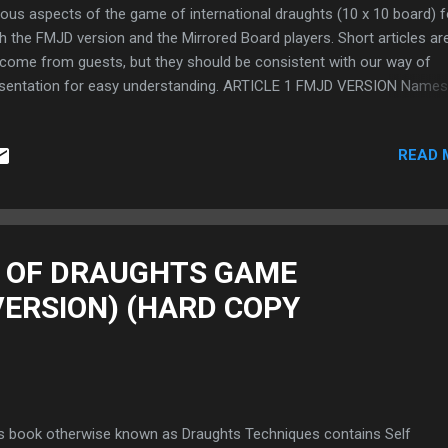
ious aspects of the game of international draughts (10 x 10 board) f
h the FMJD version and the Mirrored Board players. Short articles ar
come from guests, but they should be consistent with our way of
sentation for easy understanding. ARTICLE 1 FMJD VERSION Names
e International Draughts Openings with Illustrations (FMJD Version)
Board) MIRRORED VERSION Names of some International Draughts
READ 
nings with Illustrations (Mirrored Version) (10 x 10 Board)
****************************************************************
********* 13th May, 2021 . ARTICLE 2 EASY WAY TO MASTER
TERNATIONAL DRAUGHTS NOTATION (10 X 10 BOARD) FOR BOTH T
D AND MIRRORED VERSIONS. These articles will teach players/read
 OF DRAUGHTS GAME
easy way to learn the International Draughts Notation (10 x 10 Board
VERSION) (HARD COPY
h FMJD Version and the Mirrored Board. FOR THE FMJD VERSION E
Y TO MASTER INTERNATION...
s book otherwise known as Draughts Techniques contains Self