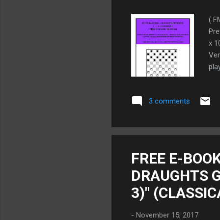
( F
Pre
x 1
Ver
pla
Wor
is 
3 comments
THE
as 
FMJ
boo
gam
FREE E-BOOK
we 
DRAUGHTS G
pre
3)" (CLASSI
-
November 15, 2017