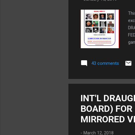
Thi
ex
DR
FED
gam
Int
to 
43 comments
fam
and
wou
vie
dia
INT'L DRAUG
TO
BOARD) FOR
Ope
spe
MIRRORED V
-
March 12, 2018