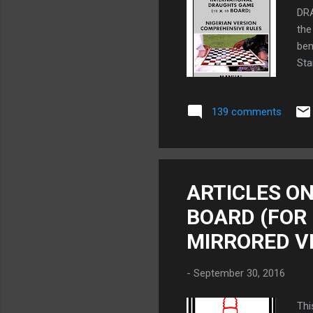
DR
the
ben
Sta
RU
HER
139 comments
Dra
in 
(2)
Two
Pri
ARTICLES ON
(Pl
BOARD (FOR
MIRRORED V
-
September 30, 2016
Thi