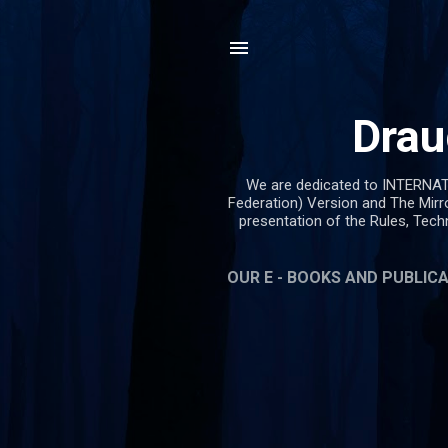
Drau
We are dedicated to INTERNA
Federation) Version and The Mirr
presentation of the Rules, Tec
OUR E - BOOKS AND PUBLIC