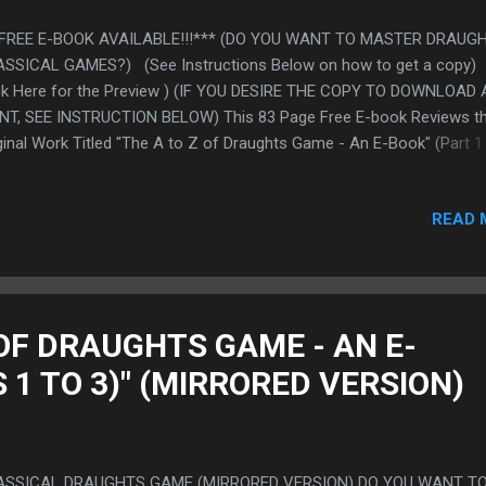
*FREE E-BOOK AVAILABLE!!!*** (DO YOU WANT TO MASTER DRAUG
SSICAL GAMES?) (See Instructions Below on how to get a copy)
ck Here for the Preview ) (IF YOU DESIRE THE COPY TO DOWNLOAD
NT, SEE INSTRUCTION BELOW) This 83 Page Free E-book Reviews t
ginal Work Titled "The A to Z of Draughts Game - An E-Book" (Part 1 
h randomly selected excerpts from the Work. We are certain that th
k will be of tremendous benefits to players on their mastery of dra
READ 
ssical game. To get a copy of the E-Book which you can download 
nt: Send your Emails to: free-ebook@draftstechniques.com (PLEASE
 ABOVE EMAIL ONLY FOR THE FREE E-BOOK) (It is automated) NO
e you send your request for the free e-book and you did not receive 
er some time, kindly check your "Spam Folder" or "Bulk Mail" as the 
 OF DRAUGHTS GAME - AN E-
 be. We are sure it will be there. If after checking, yo...
 1 TO 3)" (MIRRORED VERSION)
ASSICAL DRAUGHTS GAME (MIRRORED VERSION) DO YOU WANT TO