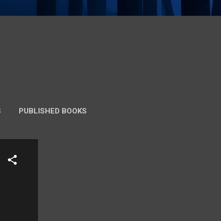
S
PUBLISHED BOOKS
 VERSION)