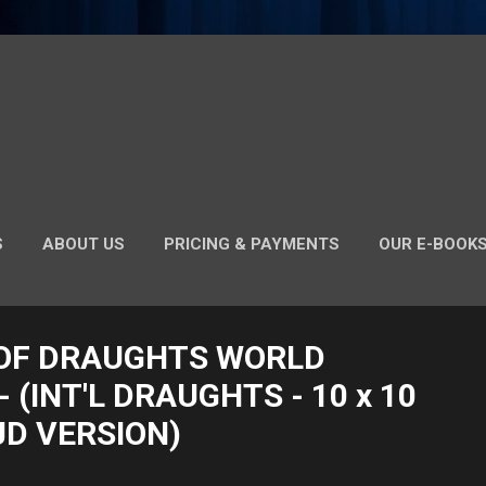
S
ABOUT US
PRICING & PAYMENTS
OUR E-BOOK
INT'L DRAUGHTS RULES (NIGERIAN/GHANAIAN - MIRRORED
OF DRAUGHTS WORLD
 (INT'L DRAUGHTS - 10 x 10
JD VERSION)