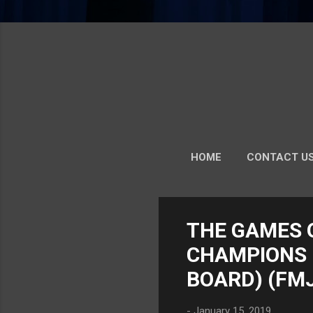
HOME
CONTACT U
MORE…
P
THE GAMES 
o
CHAMPIONS -
s
t
BOARD) (FM
s
-
January 15, 2019