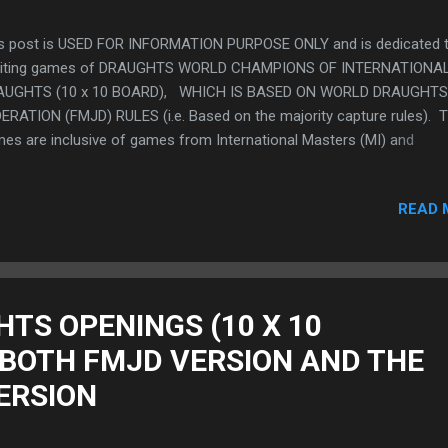
s post is USED FOR INFORMATION PURPOSE ONLY and is dedicated t
citing games of DRAUGHTS WORLD CHAMPIONS OF INTERNATIONA
AUGHTS (10 x 10 BOARD), WHICH IS BASED ON WORLD DRAUGHTS
ERATION (FMJD) RULES (i.e. Based on the majority capture rules). 
es are inclusive of games from International Masters (MI) and
ernational Grand Masters (GMI) (BOTH MALE AND FEMALE CHAMPI
serve as a guide and inspiration to players. Players are no doubt
READ 
iliar/or had viewed the games of the various world champions in V
 OTHER FORMAT(S). We present these exciting games in a format 
ld like to call "GAME SHEET FORMAT" which is an unorthodox way t
w and study these Highest Level Games by means of a step by step
grammatic representation of the moves of these VARIOUS TOP
HTS OPENINGS (10 X 10
URNAMENTS AND WORLD CHAMPIONSHIP GAMES in a way whereby
 BOTH FMJD VERSION AND THE
nings, through the Middle Games and The End Games (in short, the
ctrum of the ga...
ERSION