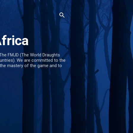
frica
The FMJD (The World Draughts
untries). We are committed to the
 the mastery of the game and to