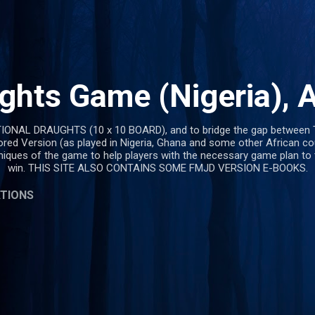
Skip to main content
ghts Game (Nigeria), A
TIONAL DRAUGHTS (10 x 10 BOARD), and to bridge the gap between 
ored Version (as played in Nigeria, Ghana and some other African co
hniques of the game to help players with the necessary game plan to
win. THIS SITE ALSO CONTAINS SOME FMJD VERSION E-BOOKS.
ATIONS