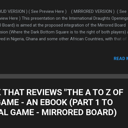
MJD VERSION ) ( See Preview Here ) ( MIRRORED VERSION ) ( See
view Here ) This presentation on the International Draughts Opening
0 Board) is aimed at the proposed integration of the Mirrored Board
sion (Where the Dark Bottom Square is to the right of both players) 
yed in Nigeria, Ghana and some other African Countries, with that of
ld Draughts Federation (FMJD Version) (Where the Dark Bottom Sq
to the left of both players) FOR THE BENEFIT OF ALL PLAYERS THAT
READ 
 MIRRORED BOARD. We hereby introduce to them the "Mirrored Nota
the major tool to align the notations of the Mirrored Board to that of
D Version. This will open All Mirrored Board Players to thousands o
ks and magazines to enable them study hundreds of thousands of
es and positions to catch up to world level. To test run this integrat
 THAT REVIEWS "THE A TO Z OF
have chosen the "Openings of the Game" We therefore dedicate thi
AME - AN EBOOK (PART 1 TO
sen...
CAL GAME - MIRRORED BOARD)