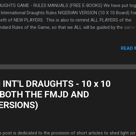
AUGHTS GAME - RULES MANUALS (FREE E-BOOKS) We have put tog
 International Draughts Rules NIGERIAN VERSION (10 X 10 Board) for
efit of NEW PLAYERS. This is also to remind ALL PLAYERS of the
ndard Rules of the Game, so that we ALL will be guided by the same
LES AND REGULATIONS. (DOWNLOAD/ PRINT COMPREHENSIVE RUL
E) (DOWNLOAD/PRINT THE ABRIDGED RULES HERE) The Internation
READ 
ughts Rules (Nigerian Version) Manuals are two Free E-books which
two versions viz: (1) Comprehensive Rules which includes Illustratio
 Abridged Rules which is without illustrations. You could also receiv
 Manuals (E-books) automatically which you can Download, Share 
nt by simply sending your E-mails to: rules@Draftstechniques.com
 INT'L DRAUGHTS - 10 x 10
ease use the above e-mail to request for the manuals only - as i...
 BOTH THE FMJD AND
ERSIONS)
s post is dedicated to the provision of short articles to shed light on