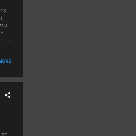
HTS
 (
 AND
he
to 3)
e e-
ughts
MORE
and
 USE
TE:
it
case
 BE